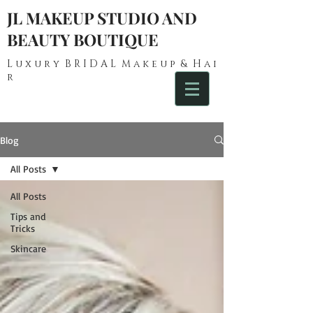
JL MAKEUP STUDIO AND
BEAUTY BOUTIQUE
L u x u r y B R I D A L M a k e u p & H a i
r
Blog
All Posts
All Posts
Tips and
Tricks
Skincare