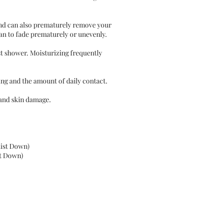
and can also prematurely remove your
tan to fade prematurely or unevenly.
st shower. Moisturizing frequently
hing and the amount of daily contact.
 and skin damage.
Waist Down)
st Down)