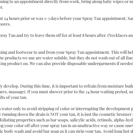
oming to an appointment directly from work, bring along baby wipes or m
r.
ast 24 hours prior or wax 1-3 days before your Spray Tan appointment. S
pores.
ray Tan and try to leave them off for at least 8 hours after. (Necklaces a
othing and footwear to and from your Spray Tan appointment. This will he
The products we use are water soluble, but they do not wash out of all fine 
ting product on. We can also provide disposable undergarments if needed
y develop. During this time, it is important to refrain from moisture build
es, massage). If you must shower prior to the 24 hour waiting period, u
lts of your tan.
n water only to avoid stripping of color or interrupting the development 
e running down the drain is NOT your tan, it is just the cosmetic bronzer 
oliating properties such as bar soaps, salicylic acids, retinols, alpha-hyd
ng your color off after your spray tan in an unattractive way or cause uneve
ic body wash and avoid bar soap as it can strip your tan. Avoid long hot