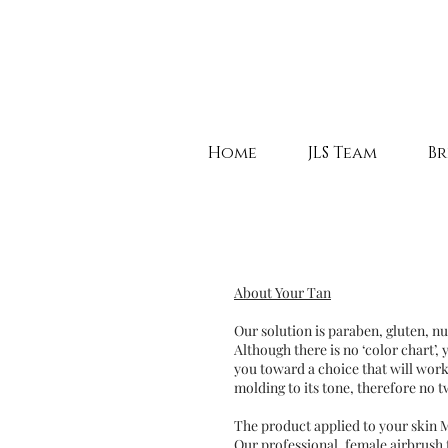
Home
JLS Team
Br
About Your Tan
Our solution is paraben, gluten, n
Although there is no ‘color chart’,
you toward a choice that will work
molding to its tone, therefore no t
The product applied to your skin 
Our professional, female airbrush 