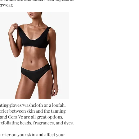
erwear.
iating gloves/washcloth or a loofah.
arrier between skin and the tanning
 and Cera Ve are all great options.
exfoliating beads, fragrances, and dyes.
rrier on your skin and affect your