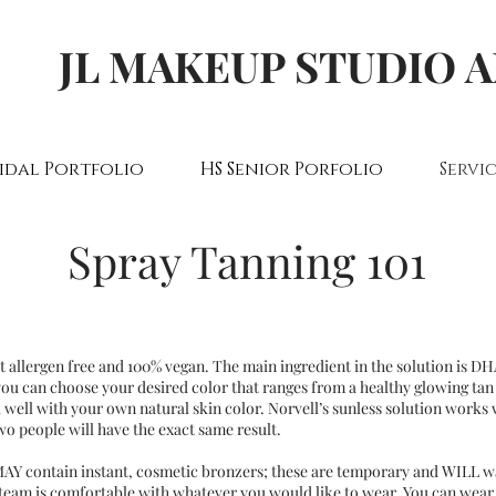
JL MAKEUP STUDIO 
idal Portfolio
HS Senior Porfolio
Servic
Spray Tanning 101
ut allergen free and 100% vegan. The main ingredient in the solution is D
 you can choose your desired color that ranges from a healthy glowing tan
 well with your own natural skin color. Norvell’s sunless solution works 
wo people will have the exact same result.
MAY contain instant, cosmetic bronzers; these are temporary and WILL wa
team is comfortable with whatever you would like to wear. You can wear 