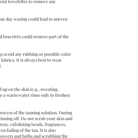
oist towelettes to remove any
ame day waxing could lead to uneven
nd bracelets could remove part of the
lp avoid any rubbing or possible color
fabrics. It is always best to wear
.
 up on the skin (e.g., sweating,
se a warm water rinse only to freshen
process of the tanning solution. During
rinsing off. Do not scrub your skin and
roxy, exfoliating beads, fragrances,
n fading of the tan. It is also
 showers and baths and scrubbing the