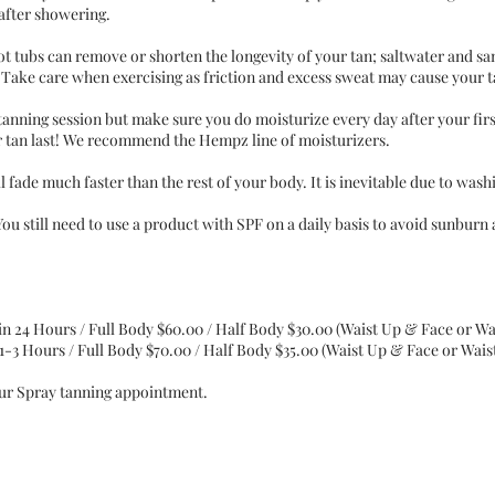
 after showering.
t tubs can remove or shorten the longevity of your tan; saltwater and s
s. Take care when exercising as friction and excess sweat may cause your 
tanning session but make sure you do moisturize every day after your fir
ur tan last! We recommend the Hempz line of moisturizers.
 fade much faster than the rest of your body. It is inevitable due to was
You still need to use a product with SPF on a daily basis to avoid sunburn
in 24 Hours / Full Body $60.00 / Half Body $30.00 (Waist Up & Face or 
1-3 Hours / Full Body $70.00 / Half Body $35.00 (Waist Up & Face or Wai
our Spray tanning appointment.