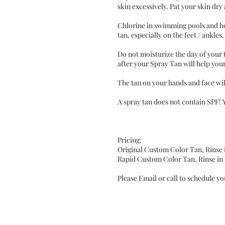
skin excessively. Pat your skin dry
Chlorine in swimming pools and ho
tan, especially on the feet / ankle
Do not moisturize the day of your 
after your Spray Tan will help yo
The tan on your hands and face will
A spray tan does not contain SPF! 
Pricing:
Original Custom Color Tan, Rinse 
Rapid Custom Color Tan, Rinse in 
Please Email or call to schedule y