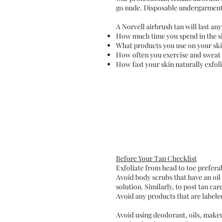
go nude. Disposable undergarments 
A Norvell airbrush tan will last a
How much time you spend in the 
What products you use on your ski
How often you exercise and sweat
How fast your skin naturally exfol
Before Your Tan Checklist
Exfoliate from head to toe preferab
Avoid body scrubs that have an oil 
solution. Similarly, to post tan ca
Avoid any products that are labeled
Avoid using deodorant, oils, makeu