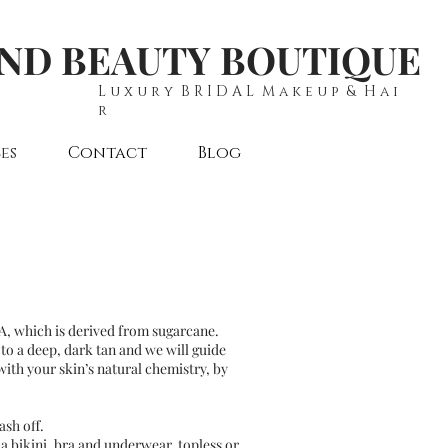
AND BEAUTY BOUTIQUE
L u x u r y B R I D A L M a k e u p & H a i
r
es
Contact
Blog
HA, which is derived from sugarcane.
 to a deep, dark tan and we will guide
with your skin’s natural chemistry, by
sh off.
a bikini, bra and underwear, topless or