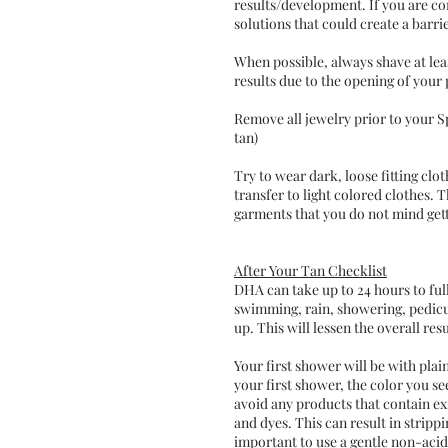
results/development. If you are c
solutions that could create a barrie
When possible, always shave at le
results due to the opening of your 
Remove all jewelry prior to your Sp
tan)
Try to wear dark, loose fitting cl
transfer to light colored clothes. 
garments that you do not mind get
After Your Tan Checklist
DHA can take up to 24 hours to full
swimming, rain, showering, pedicur
up. This will lessen the overall resu
Your first shower will be with plai
your first shower, the color you se
avoid any products that contain exf
and dyes. This can result in strippi
important to use a gentle non-acid