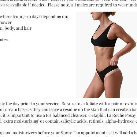
are available if needed. Please note, all males are required to wear und
nywhere from 7-10 days depending on:
shower
n, body, and hair
iates
ly the day prior to your service. Be sure to exfoliate with a pair or exfol
or cream base as they can leave a residue on the skin that can create a b
re, it is important to use a PH balanced cleanser. Cetaphil, La Roche Posay
 ‘extra moisturizing’ or contain salicylic acids, retinols, alpha-hydroxy, 
p and moisturizers before your Spray Tan appointment as it will add a ba