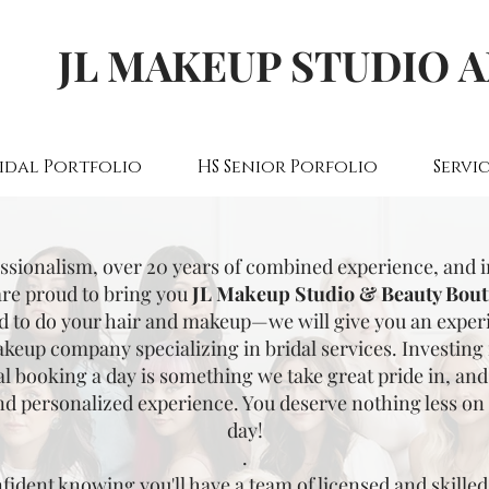
JL MAKEUP STUDIO 
idal Portfolio
HS Senior Porfolio
Servic
essionalism, over 20 years of combined experience, and 
are proud to bring you
JL Makeup Studio & Beauty Bout
d to do your hair and makeup—we will give you an experie
keup company specializing in bridal services. Investing
al booking a day is something we take great pride in, and 
nd personalized experience. You deserve nothing less on 
day!
.
fident knowing you'll have a team of licensed and skilled 