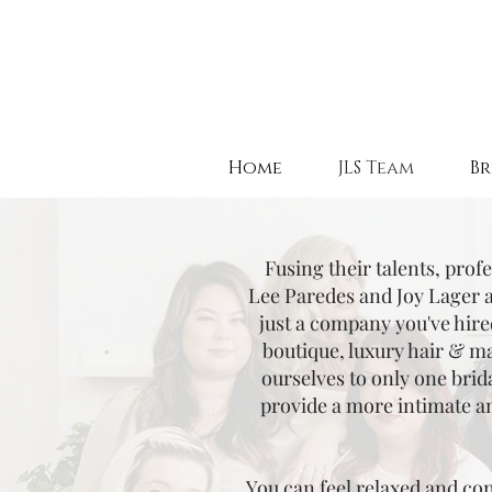
Home
JLS Team
Br
Fusing their talents, prof
Lee Paredes and Joy Lager 
just a company you've hire
boutique, luxury hair & ma
ourselves to only one brid
provide a more intimate a
You can feel relaxed and con