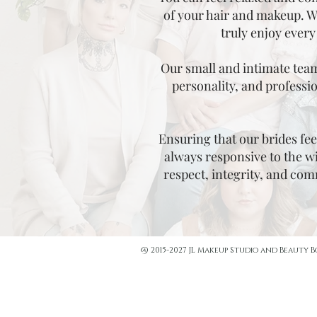
of your hair and makeup. We
truly enjoy every
Our small and intimate team 
personality, and professio
Ensuring that our brides feel
always responsive to the wi
respect, integrity, and co
@ 2015-2027 JL Makeup Studio and Beauty 