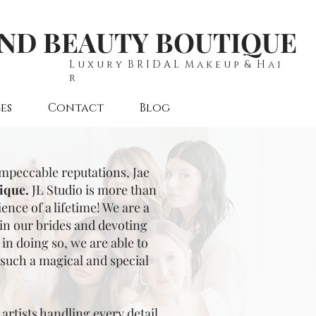
AND BEAUTY BOUTIQUE
L u x u r y B R I D A L M a k e u p & H a i
r
es
Contact
Blog
impeccable reputations, Jae
ique.
JL Studio is more than
nce of a lifetime! We are a
 in our brides and devoting
in doing so, we are able to
such a magical and special
artists handling every detail