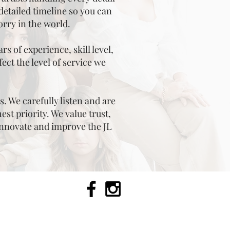
detailed timeline so you can
orry in the world.
s of experience, skill level,
ect the level of service we
s. We carefully listen and are
st priority. We value trust,
innovate and improve the JL