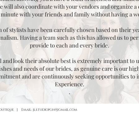
 will also coordinate with your vendors and organize a 
 minute with your friends and family without having a w
of stylists have been carefully chosen based on their year
nalism. Having a team such as this has allowed us to perf
provide to each and every bride.
 and look their absolute best is extremely important to u
shes and needs of our brides, as genuine care is our highe
mmitment and are continuously seeking opportunities to 
Experience.
.
Boutique | Email:
jlstudiopgh@gmail.com