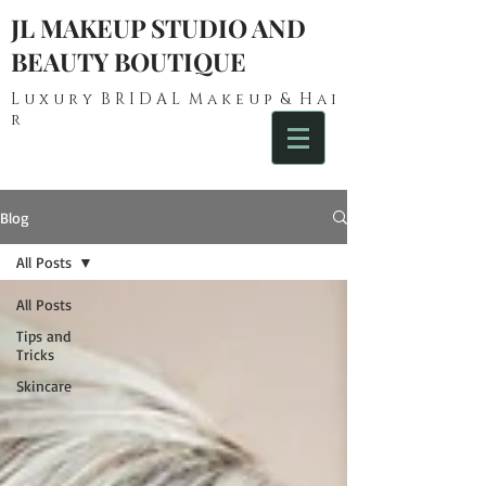
JL MAKEUP STUDIO AND
BEAUTY BOUTIQUE
L u x u r y B R I D A L M a k e u p & H a i
r
Blog
All Posts
All Posts
Tips and
Tricks
Skincare