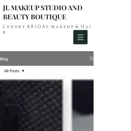
JL MAKEUP STUDIO AND
BEAUTY BOUTIQUE
L u x u r y B R I D A L M a k e u p & H a i
r
Blog
All Posts
All Posts
Tips and
Tricks
Skincare