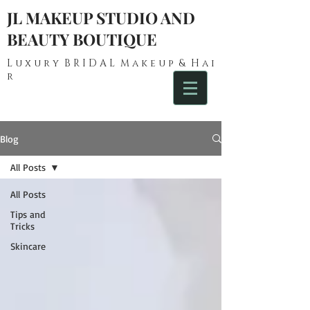
JL MAKEUP STUDIO AND
BEAUTY BOUTIQUE
L u x u r y B R I D A L M a k e u p & H a i
r
Blog
All Posts
All Posts
Tips and
Tricks
Skincare