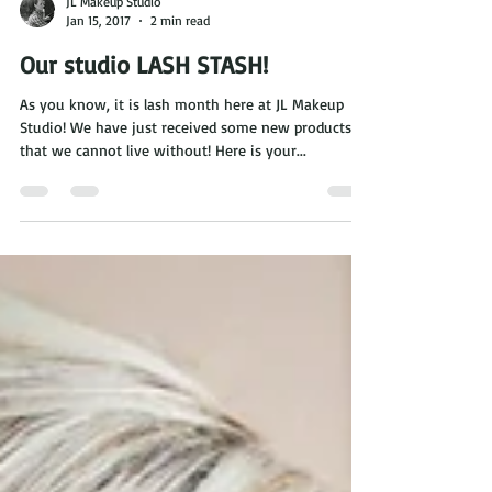
JL Makeup Studio
Jan 15, 2017
2 min read
Our studio LASH STASH!
As you know, it is lash month here at JL Makeup
Studio! We have just received some new products
that we cannot live without! Here is your...