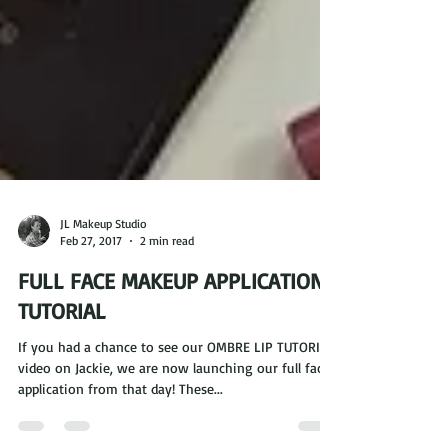
JL Makeup Studio
Feb 27, 2017
2 min read
FULL FACE MAKEUP APPLICATION
TUTORIAL
If you had a chance to see our OMBRE LIP TUTORIAL
video on Jackie, we are now launching our full face
application from that day! These...