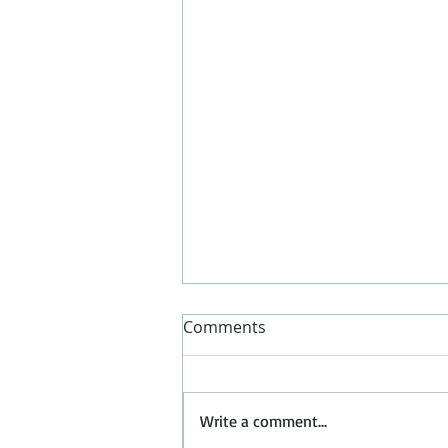
Comments
Write a comment...