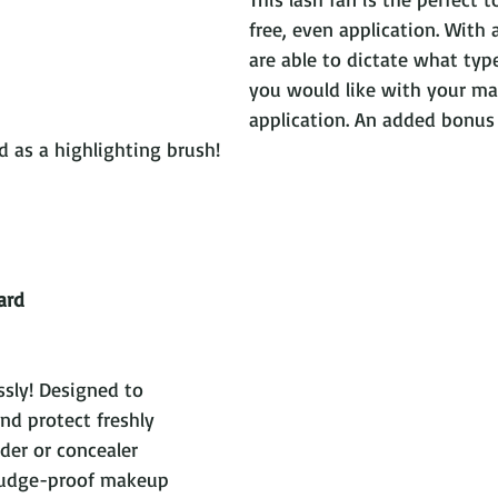
free, even application. With a
are able to dictate what type
you would like with your ma
application. An added bonus 
 a highlighting brush!                                   
ard
sly! Designed to 
and protect freshly 
er or concealer 
mudge-proof makeup 