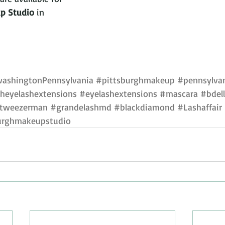
p Studio 
in 
ashingtonPennsylvania
#pittsburghmakeup
#pennsylvan
heyelashextensions
#eyelashextensions
#mascara
#bdel
tweezerman
#grandelashmd
#blackdiamond
#Lashaffair
urghmakeupstudio