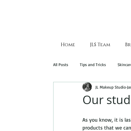
Home
JLS Team
Br
All Posts
Tips and Tricks
Skincar
JL Makeup Studio
Ja
Our stud
As you know, it is l
products that we cann