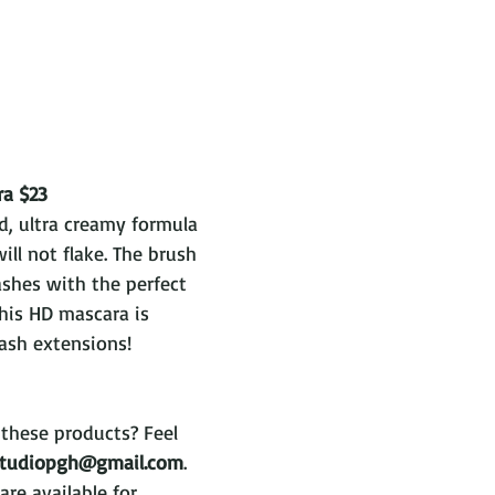
ra $23
d, ultra creamy formula 
ill not flake. The brush 
ashes with the perfect 
his HD mascara is 
ash extensions!
these products? Feel 
studiopgh@gmail.com
. 
are available for 