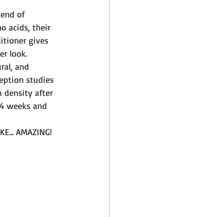
lend of 
o acids, their 
tioner gives 
er look. 
ral, and 
eption studies 
 density after 
 4 weeks and 
E... AMAZING! 