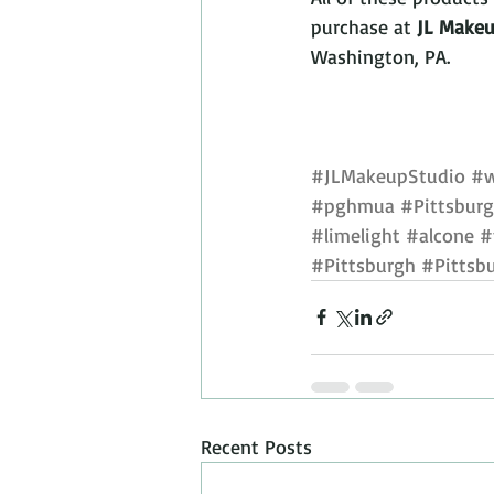
purchase at 
JL Makeu
Washington, PA.
#JLMakeupStudio
#w
#pghmua
#Pittsburg
#limelight
#alcone
#
#Pittsburgh
#Pittsb
Recent Posts