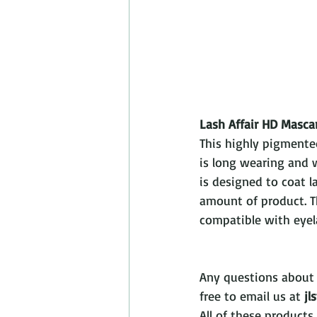
Lash Affair HD Masca
This highly pigmente
is long wearing and w
is designed to coat l
amount of product. T
compatible with eyel
Any questions about 
free to email us at 
jl
All of these products 