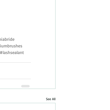
iabride
liumbrushes
#lashsealant
See All