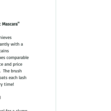
t Mascara"
hieves 
antly with a 
tains 
ines comparable 
e and price 
.  The brush 
ats each lash 
ry time! 
1
ool for a clump 