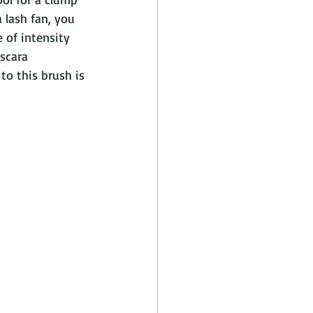
 lash fan, you 
 of intensity 
scara 
to this brush is 