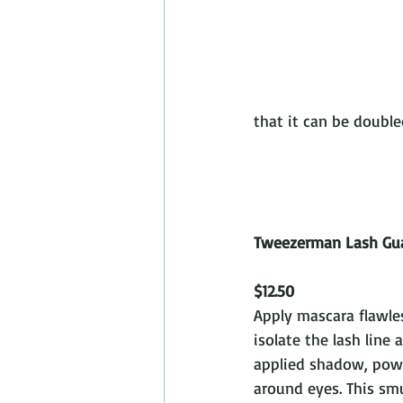
that it can be doubled as
Tweezerman Lash Gu
$12.50
Apply mascara flawles
isolate the lash line 
applied shadow, powd
around eyes. This s