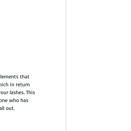
elements that 
ich in return 
our lashes. This 
yone who has 
ll out.