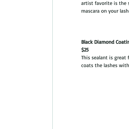
artist favorite is the
mascara on your lashe
Black Diamond Coati
$25
This sealant is great 
coats the lashes with