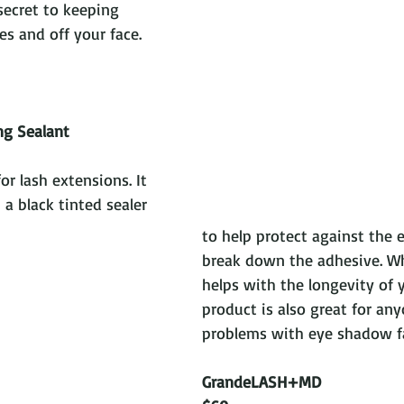
 secret to keeping 
s and off your face.
ng Sealant
for lash extensions. It 
 a black tinted sealer 
to help protect against the 
break down the adhesive. Wh
helps with the longevity of y
product is also great for an
problems with eye shadow fa
GrandeLASH+MD