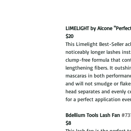
LIMELIGHT by Alcone "Perfec
$20
This Limelight Best-Seller ac
noticeably longer lashes inst
clump-free formula that con
lengthening fibers. It outsh
mascaras in both performanc
and will not smudge or flake
head separates and evenly co
for a perfect application eve
Bdellium Tools Lash Fan 
#73
$8
This lash fan is the perfect t