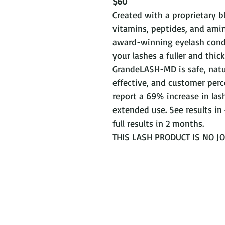
$60
Created with a proprietary b
vitamins, peptides, and amin
award-winning eyelash condi
your lashes a fuller and thick
GrandeLASH-MD is safe, natu
effective, and customer perc
report a 69% increase in lash
extended use. See results in
full results in 2 months.
THIS LASH PRODUCT IS NO JOK