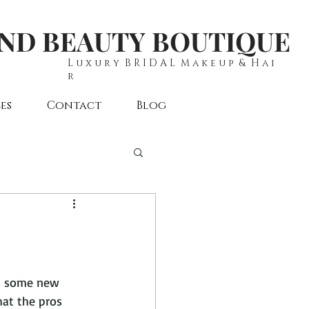
AND BEAUTY BOUTIQUE
L u x u r y B R I D A L M a k e u p & H a i
r
es
Contact
Blog
ed some new 
hat the pros 