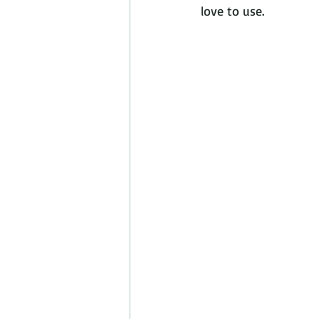
love to use.