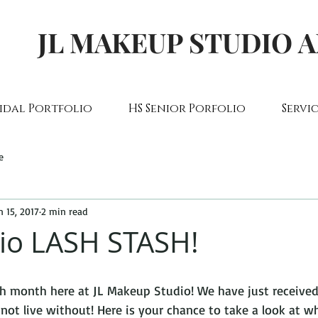
JL MAKEUP STUDIO 
idal Portfolio
HS Senior Porfolio
Servic
e
n 15, 2017
2 min read
io LASH STASH!
ash month here at JL Makeup Studio! We have just receiv
ot live without! Here is your chance to take a look at w