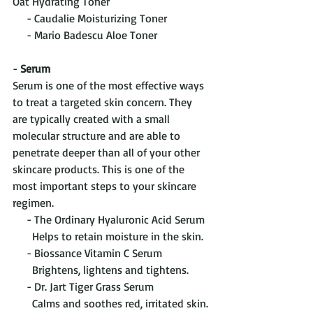
Oat Hydrating Toner
     - Caudalie Moisturizing Toner
     - Mario Badescu Aloe Toner
- 
Serum
Serum is one of the most effective ways 
to treat a targeted skin concern. They 
are typically created with a small 
molecular structure and are able to 
penetrate deeper than all of your other 
skincare products. This is one of the 
most important steps to your skincare 
regimen.
     - The Ordinary Hyaluronic Acid Serum
       Helps to retain moisture in the skin.
     - Biossance Vitamin C Serum
       Brightens, lightens and tightens.
     - Dr. Jart Tiger Grass Serum
       Calms and soothes red, irritated skin.