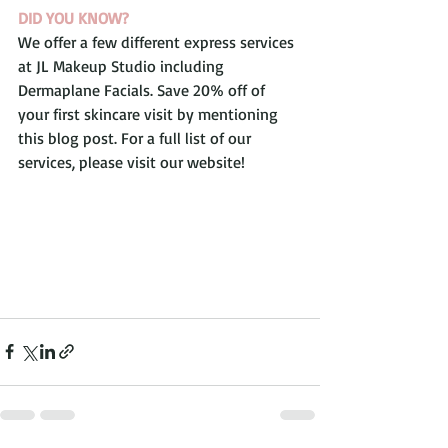
DID YOU KNOW?
We offer a few different express services 
at JL Makeup Studio including 
Dermaplane Facials. Save 20% off of 
your first skincare visit by mentioning 
this blog post. For a full list of our 
services, please visit our website!