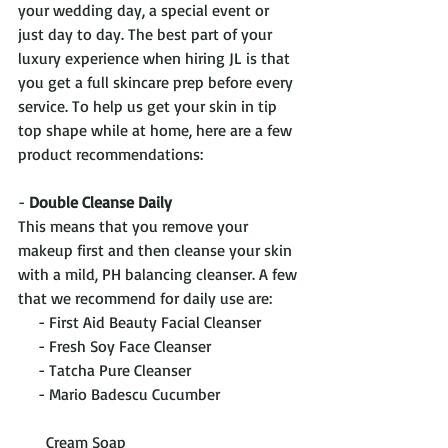
your wedding day, a special event or 
just day to day. The best part of your 
luxury experience when hiring JL is that 
you get a full skincare prep before every 
service. To help us get your skin in tip 
top shape while at home, here are a few 
product recommendations:
- 
Double Cleanse Daily
This means that you remove your 
makeup first and then cleanse your skin 
with a mild, PH balancing cleanser. A few 
that we recommend for daily use are:
     - First Aid Beauty Facial Cleanser
     - Fresh Soy Face Cleanser
     - Tatcha Pure Cleanser
     - Mario Badescu Cucumber                    
       Cream Soap