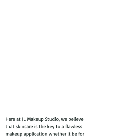
Here at JL Makeup Studio, we believe 
that skincare is the key to a flawless 
makeup application whether it be for 