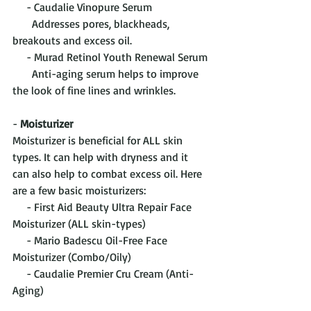
     - Caudalie Vinopure Serum
       Addresses pores, blackheads, 
breakouts and excess oil.
     - Murad Retinol Youth Renewal Serum
       Anti-aging serum helps to improve 
the look of fine lines and wrinkles.
- 
Moisturizer
Moisturizer is beneficial for ALL skin 
types. It can help with dryness and it 
can also help to combat excess oil. Here 
are a few basic moisturizers:
     - First Aid Beauty Ultra Repair Face 
Moisturizer (ALL skin-types)
     - Mario Badescu Oil-Free Face 
Moisturizer (Combo/Oily)
     - Caudalie Premier Cru Cream (Anti-
Aging)