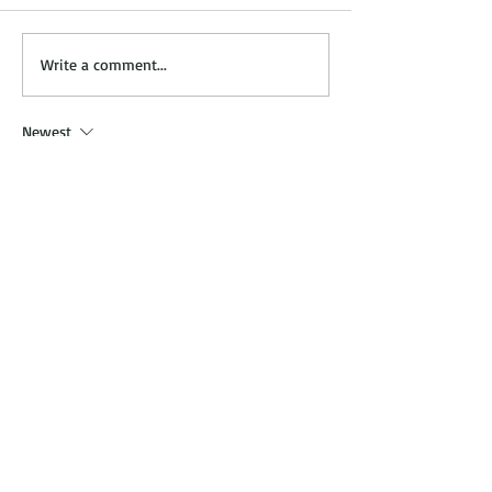
In Studio Services.. Now
Finding the Righ
Write a comment...
ON!
Stylist/Artist for
Newest
cidoha
May 24
이용 과정이 간단하고 업무 설명이 명확해서 
부담 없이 시작할. 관련 후기도 많아 참고하
기 
밤알바
 좋았고 실제 근무 환경도 설명과 
비슷해 만족스러운 경험이었습니다.
Like
Reply
cidoha
May 22
예약부터 관리 마무리까지 진행이 깔끔하고 
서비스 응대도 친절했어요. 이용 중간에 경험
한 
평택출장마사지
 케어는 긴장된 근육을 자