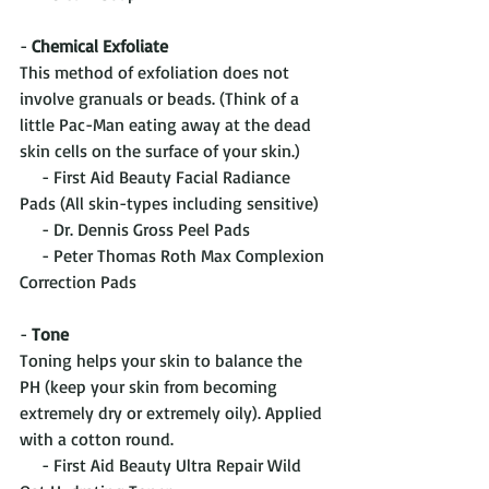
- 
Chemical Exfoliate
This method of exfoliation does not 
involve granuals or beads. (Think of a 
little Pac-Man eating away at the dead 
skin cells on the surface of your skin.)
     - First Aid Beauty Facial Radiance 
Pads (All skin-types including sensitive)
     - Dr. Dennis Gross Peel Pads 
     - Peter Thomas Roth Max Complexion 
Correction Pads
- 
Tone
Toning helps your skin to balance the 
PH (keep your skin from becoming 
extremely dry or extremely oily). Applied 
with a cotton round.
     - First Aid Beauty Ultra Repair Wild 