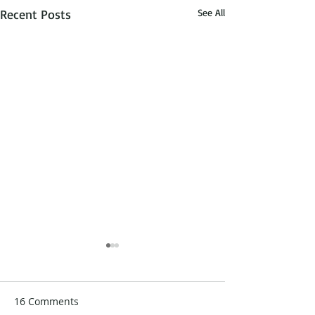
Recent Posts
See All
16 Comments