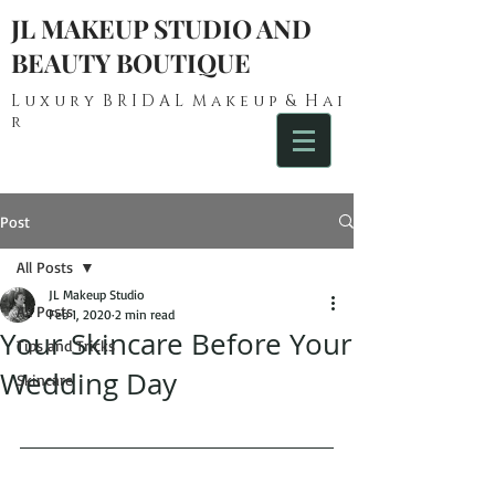
JL MAKEUP STUDIO AND
BEAUTY BOUTIQUE
L u x u r y B R I D A L M a k e u p & H a i
r
Post
All Posts
JL Makeup Studio
All Posts
Feb 1, 2020
2 min read
Your Skincare Before Your
Tips and Tricks
Wedding Day
Skincare