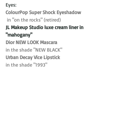
Eyes:
ColourPop Super Shock Eyeshadow
in "on the rocks" (retired)
JL Makeup Studio luxe cream liner in 
"mahogany"
Dior NEW LOOK Mascara 
in the shade "NEW BLACK"
Urban Decay Vice Lipstick 
in the shade "1993"
Lashes:
Ardell Wisipies
Brows:
Anastasia Beverly Hills brow powder
Setting Spray:
Ben Nye Final Seal