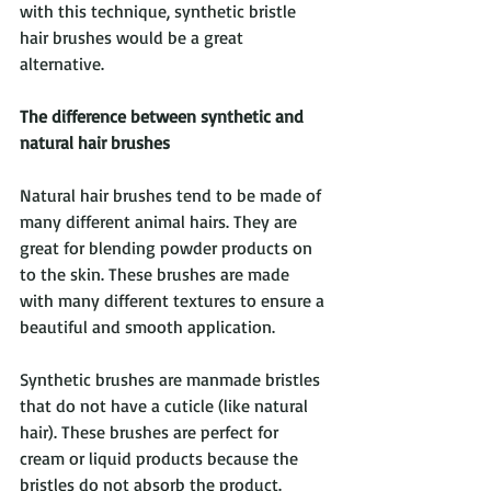
with this technique, synthetic bristle 
hair brushes would be a great 
alternative.
The difference between synthetic and 
natural hair brushes
Natural hair brushes tend to be made of 
many different animal hairs. They are 
great for blending powder products on 
to the skin. These brushes are made 
with many different textures to ensure a 
beautiful and smooth application. 
Synthetic brushes are manmade bristles 
that do not have a cuticle (like natural 
hair). These brushes are perfect for 
cream or liquid products because the 
bristles do not absorb the product. 