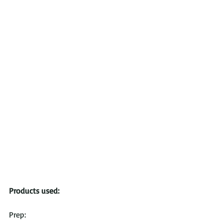
Products used:
Prep: 