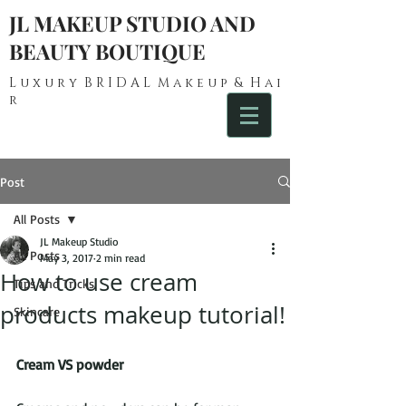
JL MAKEUP STUDIO AND
BEAUTY BOUTIQUE
L u x u r y B R I D A L M a k e u p & H a i
r
Post
All Posts
JL Makeup Studio
All Posts
May 3, 2017
2 min read
How to use cream
Tips and Tricks
products makeup tutorial!
Skincare
Cream VS powder