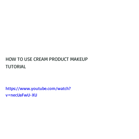
HOW TO USE CREAM PRODUCT MAKEUP 
TUTORIAL 
https://www.youtube.com/watch?
v=necUaFwU-XU