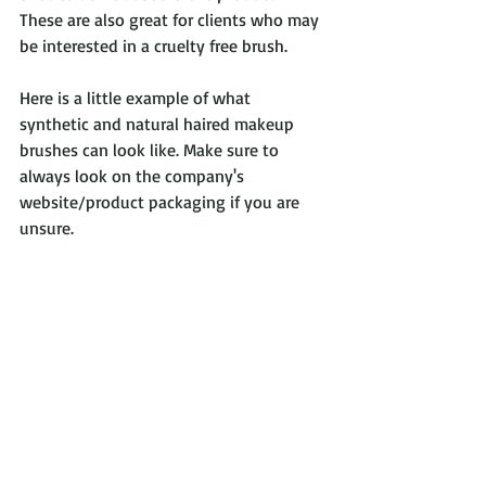
These are also great for clients who may 
be interested in a cruelty free brush.
Here is a little example of what 
synthetic and natural haired makeup 
brushes can look like. Make sure to 
always look on the company's 
website/product packaging if you are 
unsure.