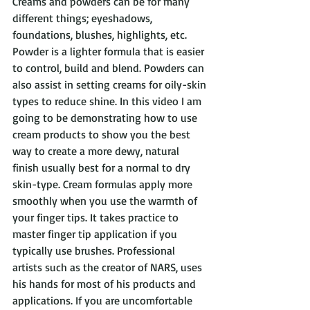
Creams and powders can be for many 
different things; eyeshadows, 
foundations, blushes, highlights, etc. 
Powder is a lighter formula that is easier 
to control, build and blend. Powders can 
also assist in setting creams for oily-skin 
types to reduce shine. In this video I am 
going to be demonstrating how to use 
cream products to show you the best 
way to create a more dewy, natural 
finish usually best for a normal to dry 
skin-type. Cream formulas apply more 
smoothly when you use the warmth of 
your finger tips. It takes practice to 
master finger tip application if you 
typically use brushes. Professional 
artists such as the creator of NARS, uses 
his hands for most of his products and 
applications. If you are uncomfortable 