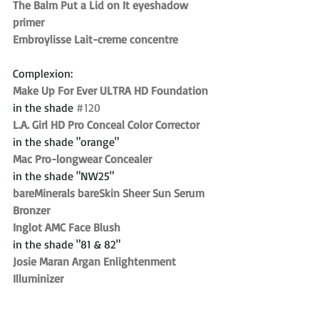
The Balm Put a Lid on It eyeshadow 
primer
Embroylisse Lait-creme concentre
Complexion:
Make Up For Ever ULTRA HD Foundation
in the shade 
#120
L.A. Girl HD Pro Conceal Color Corrector
in the shade "orange"
Mac Pro-longwear Concealer
in the shade "NW25"
bareMinerals bareSkin Sheer Sun Serum 
Bronzer
Inglot AMC Face Blush
in the shade "81 & 82"
Josie Maran Argan Enlightenment 
Illuminizer