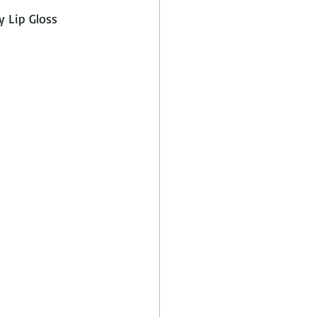
y Lip Gloss