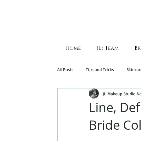
Home
JLS Team
Br
All Posts
Tips and Tricks
Skincar
JL Makeup Studio
No
Line, Def
Bride Col