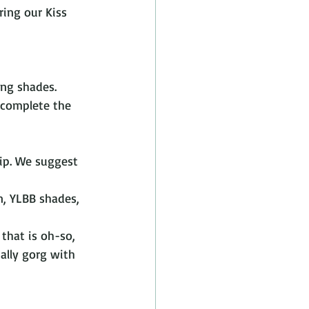
ring our Kiss 
ing shades. 
o complete the 
lip. We suggest 
n, YLBB shades, 
 that is oh-so, 
ually gorg with 