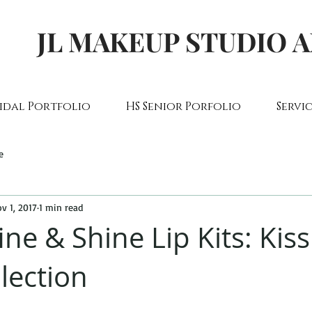
JL MAKEUP STUDIO 
idal Portfolio
HS Senior Porfolio
Servic
e
v 1, 2017
1 min read
ine & Shine Lip Kits: Kis
lection