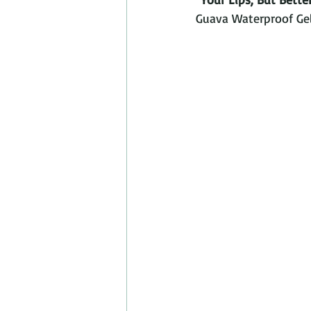
Guava Waterproof Gel 