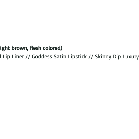
ight brown, flesh colored) 
 Lip Liner // Goddess Satin Lipstick // Skinny Dip Luxury