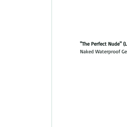
"The Perfect Nude" (L
Naked Waterproof Gel