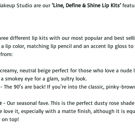
Makeup Studio are our 
‘Line, Define & Shine Lip Kits’
 featu
ree different lip kits with our most popular and best sell
a lip color, matching lip pencil and an accent lip gloss t
 from:
 creamy, neutral beige perfect for those who love a nude 
 a smokey eye for a glam, sultry look. 
 - The 90's are back! If you're into the classic, pinky-brow
e
 - Our seasonal fave. This is the perfect dusty rose shade
 love it, especially with a matte finish, although it is eq
 on top! 