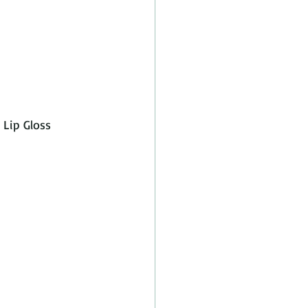
 Lip Gloss