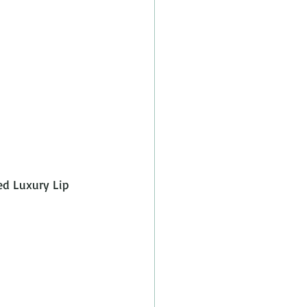
ed Luxury Lip 