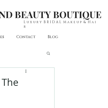
AND BEAUTY BOUTIQUE
L u x u r y B R I D A L M a k e u p & H a i
r
es
Contact
Blog
s The