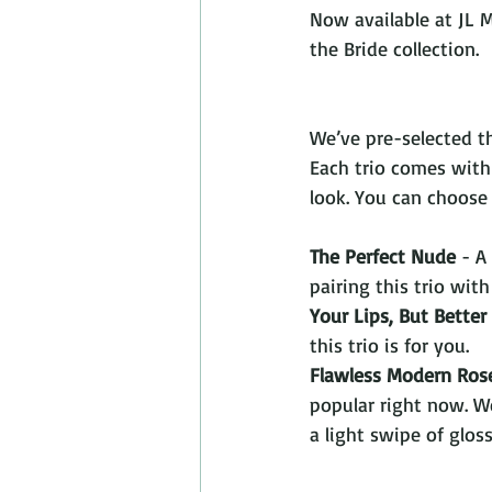
Now available at JL 
the Bride collection.  
We’ve pre-selected th
Each trio comes with 
look. You can choose
The Perfect Nude
 - A
pairing this trio with
Your Lips, But Better
this trio is for you. 
Flawless Modern Ros
popular right now. We
a light swipe of gloss