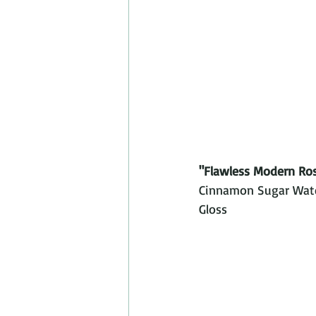
"Flawless Modern Ro
Cinnamon Sugar Water
Gloss