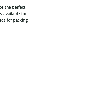
e the perfect 
s available for 
ect for packing 