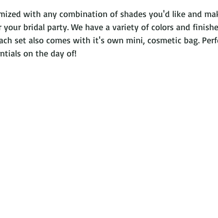
omized with any combination of shades you'd like and mak
 your bridal party. We have a variety of colors and finishe
 Each set also comes with it's own mini, cosmetic bag. Perf
entials on the day of!