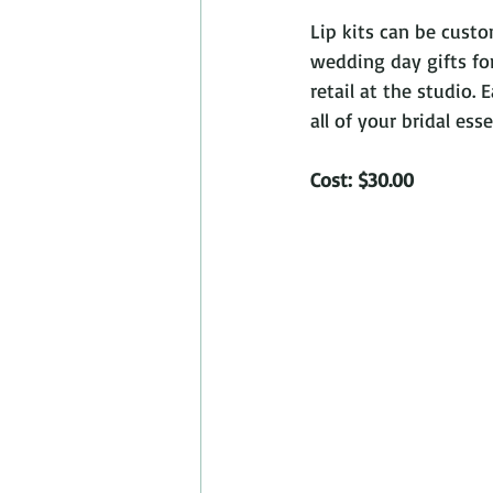
Lip kits can be cust
wedding day gifts for
retail at the studio.
all of your bridal ess
Cost: $30.00