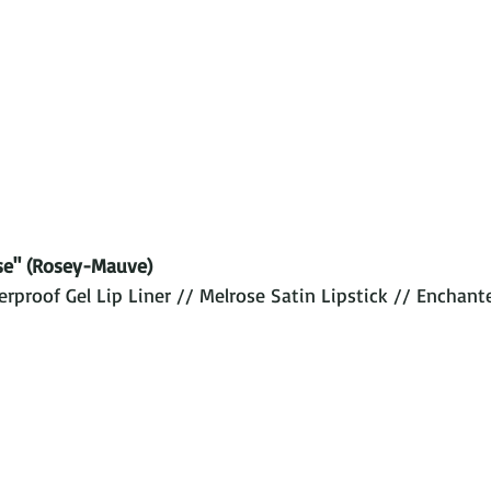
se" (Rosey-Mauve)
proof Gel Lip Liner // Melrose Satin Lipstick // Enchant