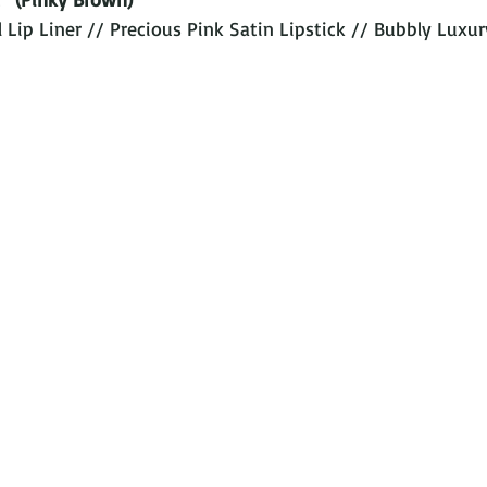
Lip Liner // Precious Pink Satin Lipstick // Bubbly Luxur