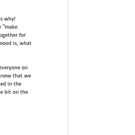
is why!
r "make 
ogether for 
mood is, what 
 everyone on 
 knew that we 
ed in the 
e bit on the 