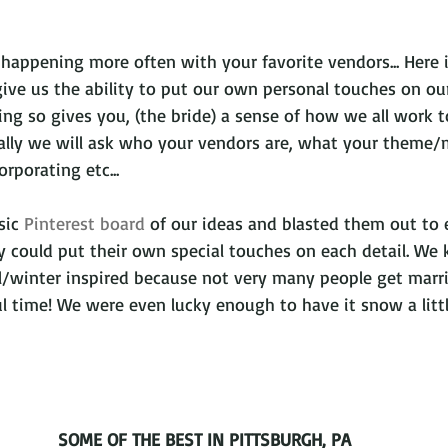
 happening more often with your favorite vendors... Here 
give us the ability to put our own personal touches on ou
ng so gives you, (the bride) a sense of how we all work t
ually we will ask who your vendors are, what your theme/
orporating etc... 
sic 
Pinterest board 
of our ideas and blasted them out to
y could put their own special touches on each detail. We
ll/winter inspired because not very many people get marri
ful time! We were even lucky enough to have it snow a littl
SOME OF THE BEST IN PITTSBURGH, PA