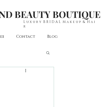
AND BEAUTY BOUTIQUE
L u x u r y B R I D A L M a k e u p & H a i
r
es
Contact
Blog