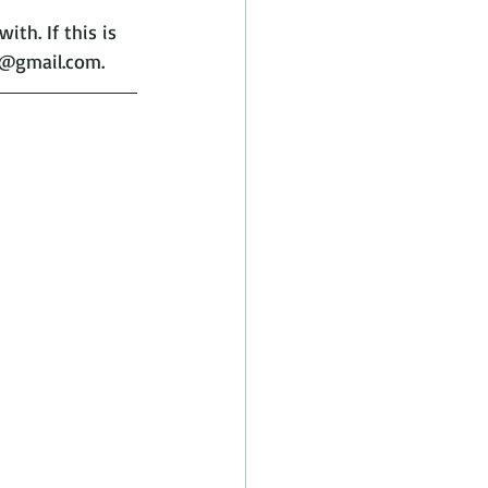
th. If this is 
h@gmail.com.