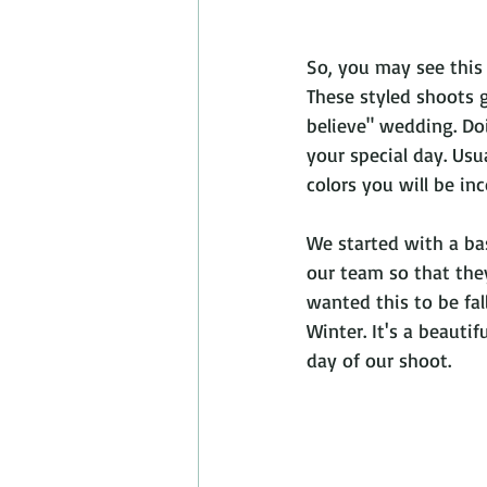
So, you may see this
These styled shoots 
believe" wedding. Doi
your special day. Us
colors you will be inc
We started with a ba
our team so that the
wanted this to be fa
Winter. It's a beauti
day of our shoot.