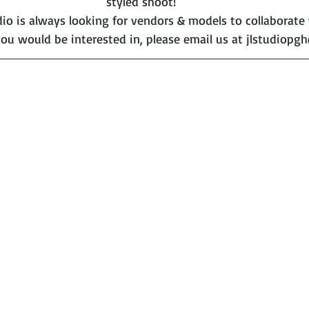
styled shoot!
o is always looking for vendors & models to collaborate wi
ou would be interested in, please email us at jlstudiopg