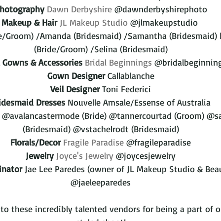
hotography
Dawn Derbyshire
 @dawnderbyshirephoto
Makeup & Hair
JL Makeup Studio
 @jlmakeupstudio 
ide/Groom) /Amanda (Bridesmaid) /Samantha (Bridesmaid) 
(Bride/Groom) /Selina (Bridesmaid)
l Gowns & Accessories
Bridal Beginnings
 @bridalbeginnin
Gown Designer
 Callablanche
Veil Designer
 Toni Federici
idesmaid Dresses 
Nouvelle Amsale/Essense of Australia
@avalancastermode (Bride) @tannercourtad (Groom) @sa
(Bridesmaid) @vstachelrodt (Bridesmaid)
Florals/Decor
Fragile Paradise
 @fragileparadise
Jewelry
Joyce's Jewelry
 @joycesjewelry
inator
 Jae Lee Paredes (owner of JL Makeup Studio & Beau
@jaeleeparedes
o these incredibly talented vendors for being a part of o