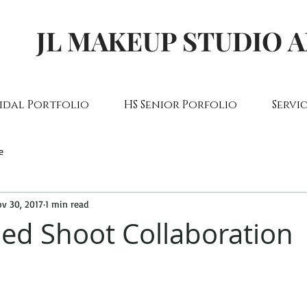
JL MAKEUP STUDIO 
idal Portfolio
HS Senior Porfolio
Servic
e
v 30, 2017
1 min read
led Shoot Collaboration