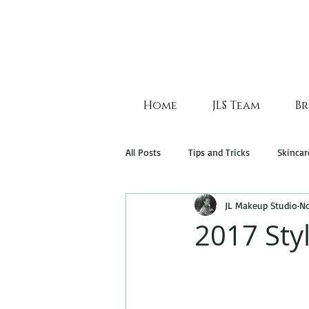
Home
JLS Team
Br
All Posts
Tips and Tricks
Skincar
JL Makeup Studio
No
2017 Sty