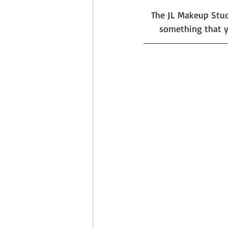
The JL Makeup Studi
something that y