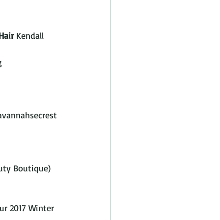
Hair
 Kendall 
g
vannahsecrest 
ty Boutique)  
ur 2017 Winter 