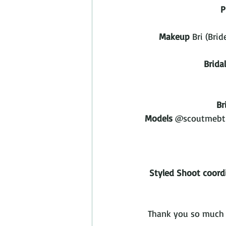
P
Makeup
 Bri (Br
Brida
Br
Models
 @scoutmebt 
Styled Shoot coord
Thank you so much t