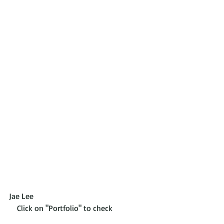
Jae Lee                                                          
    Click on "Portfolio" to check 