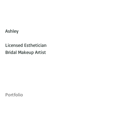
Ashley
Licensed Esthetician
Bridal Makeup Artist
Portfolio