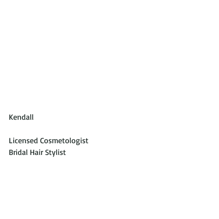
Kendall
Licensed Cosmetologist
Bridal Hair Stylist