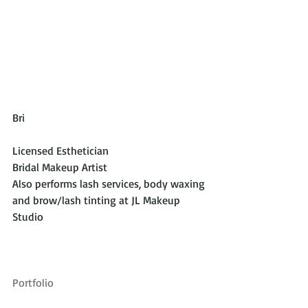
Bri 
Licensed Esthetician
Bridal Makeup Artist
Also performs lash services, body waxing 
and brow/lash tinting at JL Makeup 
Studio
Portfolio