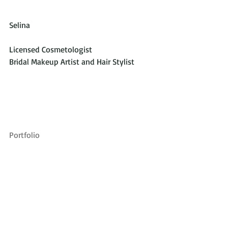
Selina
Licensed Cosmetologist
Bridal Makeup Artist and Hair Stylist
Portfolio