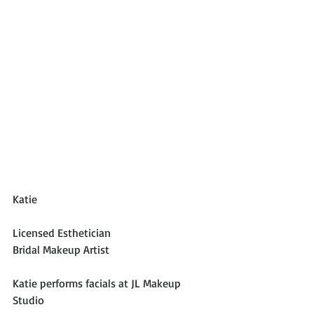
Katie
Licensed Esthetician
Bridal Makeup Artist
Katie performs facials at JL Makeup 
Studio