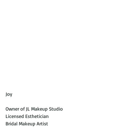
Joy 
Owner of JL Makeup Studio
Licensed Esthetician
Bridal Makeup Artist