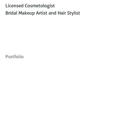
Licensed Cosmetologist 
Bridal Makeup Artist and Hair Stylist
Portfolio