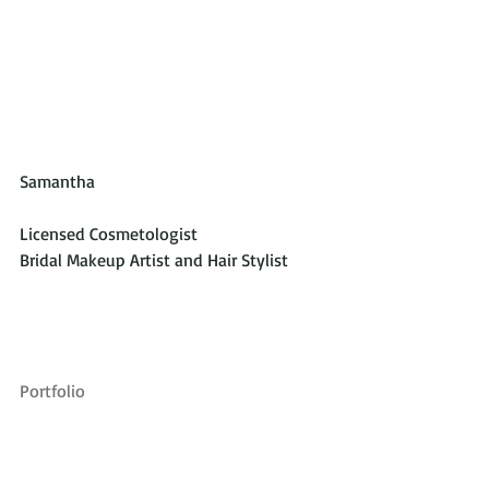
Samantha
Licensed Cosmetologist
Bridal Makeup Artist and Hair Stylist
Portfolio