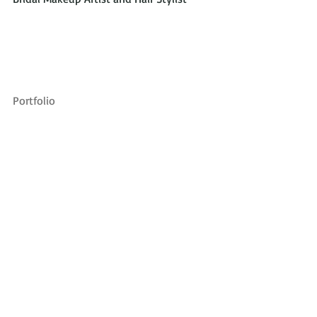
Portfolio