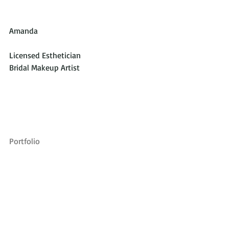
Amanda
Licensed Esthetician
Bridal Makeup Artist
Portfolio 