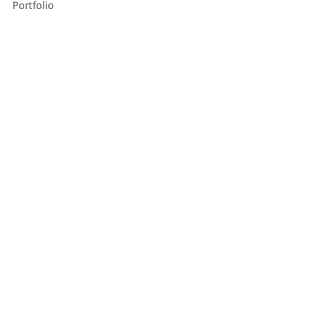
Portfolio