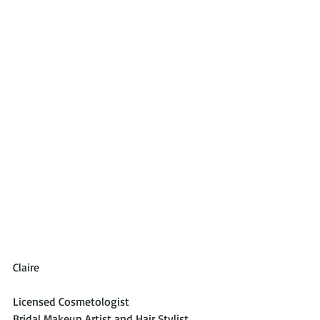
Claire
Licensed Cosmetologist 
Bridal Makeup Artist and Hair Stylist