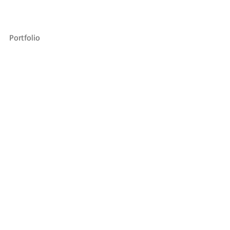
Portfolio