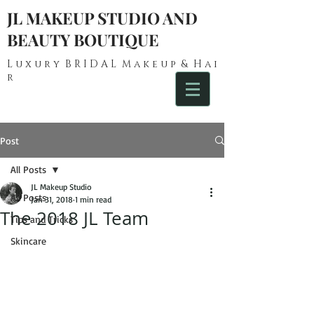
JL MAKEUP STUDIO AND
BEAUTY BOUTIQUE
L u x u r y B R I D A L M a k e u p & H a i
r
Post
All Posts
JL Makeup Studio
All Posts
Jan 31, 2018
1 min read
The 2018 JL Team
Tips and Tricks
Skincare