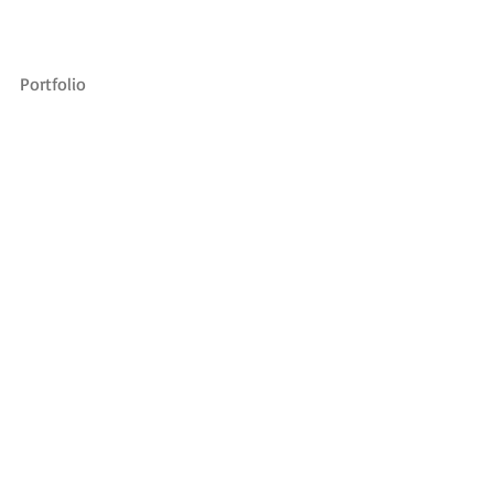
Portfolio