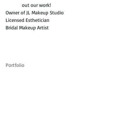
             out our work!
Owner of JL Makeup Studio
Licensed Esthetician
Bridal Makeup Artist
Portfolio